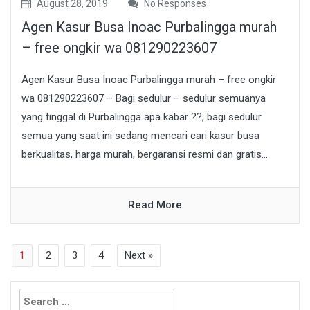
August 28, 2019
No Responses
Agen Kasur Busa Inoac Purbalingga murah
– free ongkir wa 081290223607
Agen Kasur Busa Inoac Purbalingga murah – free ongkir
wa 081290223607 – Bagi sedulur – sedulur semuanya
yang tinggal di Purbalingga apa kabar ??, bagi sedulur
semua yang saat ini sedang mencari cari kasur busa
berkualitas, harga murah, bergaransi resmi dan gratis...
Read More
1
2
3
4
Next »
Search
for: