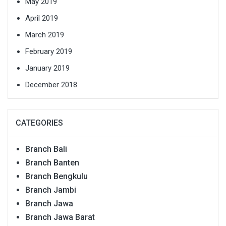
May 2019
April 2019
March 2019
February 2019
January 2019
December 2018
CATEGORIES
Branch Bali
Branch Banten
Branch Bengkulu
Branch Jambi
Branch Jawa
Branch Jawa Barat