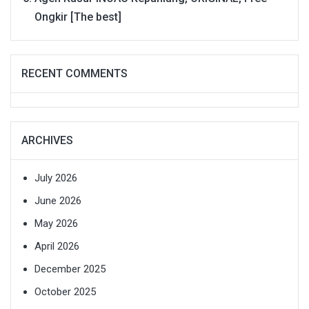
Ongkir [The best]
RECENT COMMENTS
ARCHIVES
July 2026
June 2026
May 2026
April 2026
December 2025
October 2025