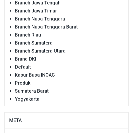
Branch Jawa Tengah
Branch Jawa Timur
Branch Nusa Tenggara
Branch Nusa Tenggara Barat
Branch Riau
Branch Sumatera
Branch Sumatera Utara
Brand DKI
Default
Kasur Busa INOAC
Produk
Sumatera Barat
Yogyakarta
META