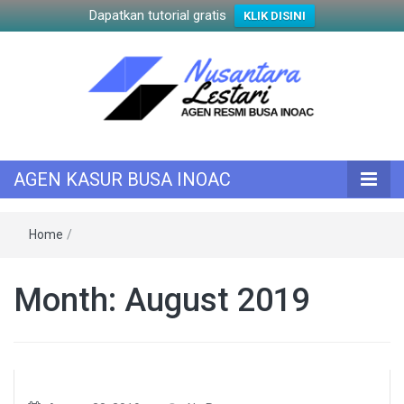
Dapatkan tutorial gratis
KLIK DISINI
KASUR INOAC
AGEN KASUR
AGEN KASUR BUSA INOAC
BUSA INOAC
Home
/
Month:
August 2019