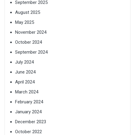
September 2025
August 2025
May 2025
November 2024
October 2024
September 2024
July 2024
June 2024
April 2024
March 2024
February 2024
January 2024
December 2023
October 2022