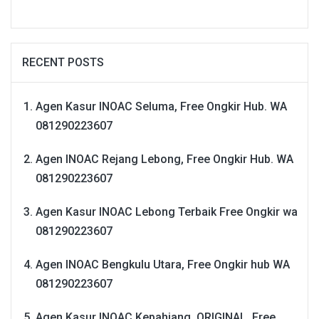
RECENT POSTS
Agen Kasur INOAC Seluma, Free Ongkir Hub. WA
081290223607
Agen INOAC Rejang Lebong, Free Ongkir Hub. WA
081290223607
Agen Kasur INOAC Lebong Terbaik Free Ongkir wa
081290223607
Agen INOAC Bengkulu Utara, Free Ongkir hub WA
081290223607
Agen Kasur INOAC Kepahiang, ORIGINAL, Free