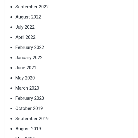
September 2022
August 2022
July 2022
April 2022
February 2022
January 2022
June 2021
May 2020
March 2020
February 2020
October 2019
September 2019
August 2019