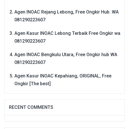
Agen INOAC Rejang Lebong, Free Ongkir Hub. WA
081290223607
Agen Kasur INOAC Lebong Terbaik Free Ongkir wa
081290223607
Agen INOAC Bengkulu Utara, Free Ongkir hub WA
081290223607
Agen Kasur INOAC Kepahiang, ORIGINAL, Free
Ongkir [The best]
RECENT COMMENTS