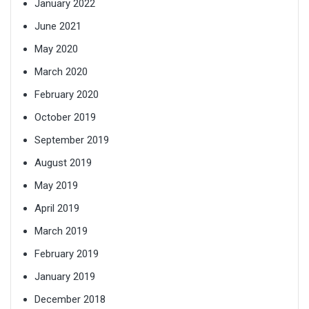
January 2022
June 2021
May 2020
March 2020
February 2020
October 2019
September 2019
August 2019
May 2019
April 2019
March 2019
February 2019
January 2019
December 2018