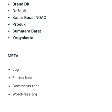
Brand DKI
Default
Kasur Busa INOAC
Produk
Sumatera Barat
Yogyakarta
META
Log in
Entries feed
Comments feed
WordPress.org