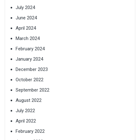
July 2024
June 2024
April 2024
March 2024
February 2024
January 2024
December 2023
October 2022
September 2022
August 2022
July 2022
April 2022
February 2022