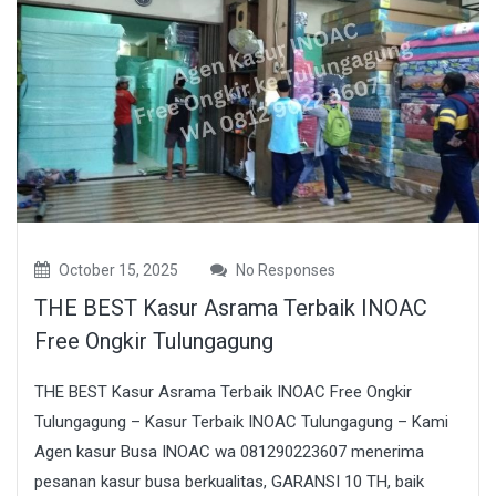
October 15, 2025
No Responses
THE BEST Kasur Asrama Terbaik INOAC
Free Ongkir Tulungagung
THE BEST Kasur Asrama Terbaik INOAC Free Ongkir
Tulungagung – Kasur Terbaik INOAC Tulungagung – Kami
Agen kasur Busa INOAC wa 081290223607 menerima
pesanan kasur busa berkualitas, GARANSI 10 TH, baik