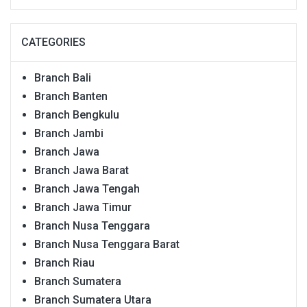
CATEGORIES
Branch Bali
Branch Banten
Branch Bengkulu
Branch Jambi
Branch Jawa
Branch Jawa Barat
Branch Jawa Tengah
Branch Jawa Timur
Branch Nusa Tenggara
Branch Nusa Tenggara Barat
Branch Riau
Branch Sumatera
Branch Sumatera Utara