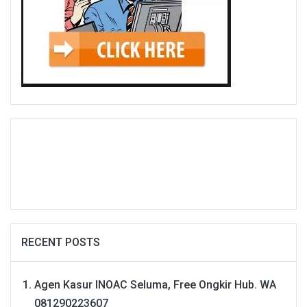
RECENT POSTS
Agen Kasur INOAC Seluma, Free Ongkir Hub. WA
081290223607