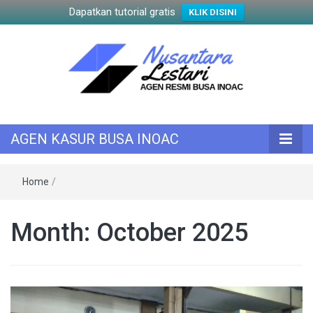
Dapatkan tutorial gratis
KLIK DISINI
KASUR INOAC
AGEN KASUR
AGEN KASUR BUSA INOAC
BUSA INOAC
Home
/
Month:
October 2025