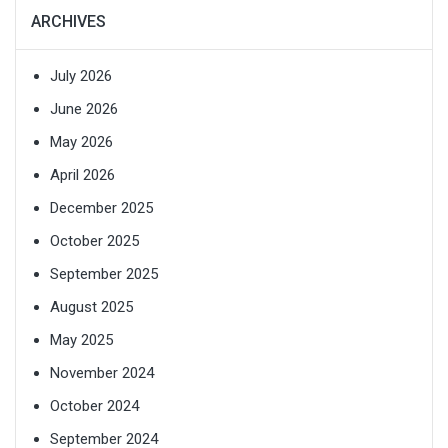
ARCHIVES
July 2026
June 2026
May 2026
April 2026
December 2025
October 2025
September 2025
August 2025
May 2025
November 2024
October 2024
September 2024