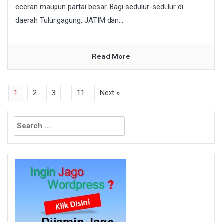
eceran maupun partai besar. Bagi sedulur-sedulur di
daerah Tulungagung, JATIM dan...
Read More
1
2
3
…
11
Next »
Search
for: