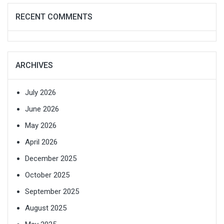
RECENT COMMENTS
ARCHIVES
July 2026
June 2026
May 2026
April 2026
December 2025
October 2025
September 2025
August 2025