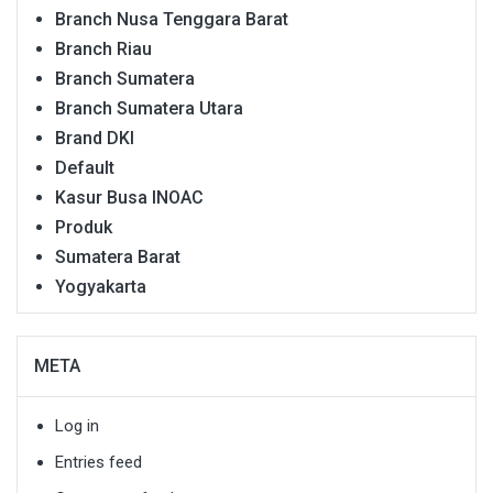
Branch Nusa Tenggara Barat
Branch Riau
Branch Sumatera
Branch Sumatera Utara
Brand DKI
Default
Kasur Busa INOAC
Produk
Sumatera Barat
Yogyakarta
META
Log in
Entries feed