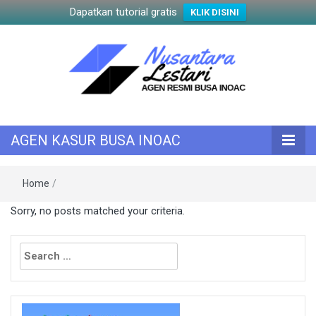
Dapatkan tutorial gratis
KLIK DISINI
KASUR INOAC
AGEN KASUR
AGEN KASUR BUSA INOAC
BUSA INOAC
Home
/
Sorry, no posts matched your criteria.
Search
for: