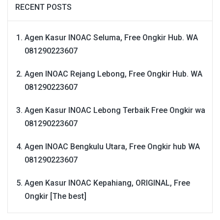
RECENT POSTS
Agen Kasur INOAC Seluma, Free Ongkir Hub. WA
081290223607
Agen INOAC Rejang Lebong, Free Ongkir Hub. WA
081290223607
Agen Kasur INOAC Lebong Terbaik Free Ongkir wa
081290223607
Agen INOAC Bengkulu Utara, Free Ongkir hub WA
081290223607
Agen Kasur INOAC Kepahiang, ORIGINAL, Free
Ongkir [The best]