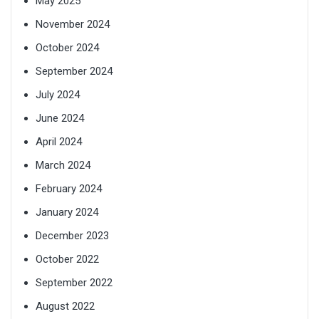
May 2025
November 2024
October 2024
September 2024
July 2024
June 2024
April 2024
March 2024
February 2024
January 2024
December 2023
October 2022
September 2022
August 2022