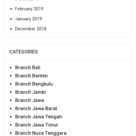
February 2019
January 2019
December 2018
CATEGORIES
Branch Bali
Branch Banten
Branch Bengkulu
Branch Jambi
Branch Jawa
Branch Jawa Barat
Branch Jawa Tengah
Branch Jawa Timur
Branch Nusa Tenggara