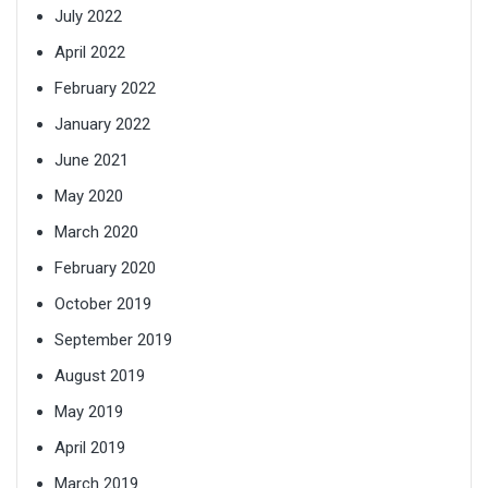
July 2022
April 2022
February 2022
January 2022
June 2021
May 2020
March 2020
February 2020
October 2019
September 2019
August 2019
May 2019
April 2019
March 2019