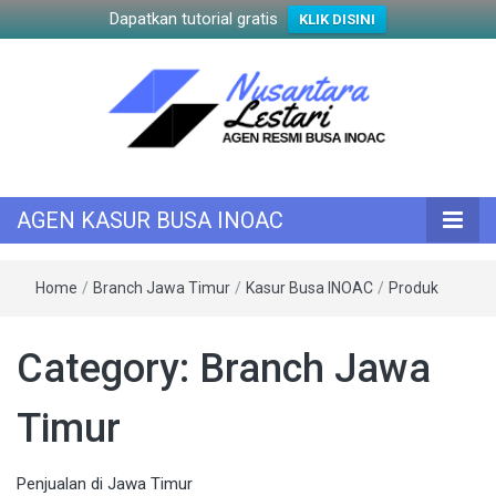
Dapatkan tutorial gratis
KLIK DISINI
KASUR INOAC
AGEN KASUR
AGEN KASUR BUSA INOAC
BUSA INOAC
Home
/
Branch Jawa Timur
/
Kasur Busa INOAC
/
Produk
Category:
Branch Jawa
Timur
Penjualan di Jawa Timur