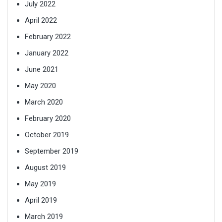
July 2022
April 2022
February 2022
January 2022
June 2021
May 2020
March 2020
February 2020
October 2019
September 2019
August 2019
May 2019
April 2019
March 2019