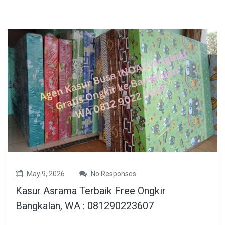
May 9, 2026
No Responses
Kasur Asrama Terbaik Free Ongkir
Bangkalan, WA : 081290223607