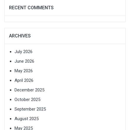
RECENT COMMENTS
ARCHIVES
July 2026
June 2026
May 2026
April 2026
December 2025
October 2025
September 2025
August 2025
May 2025