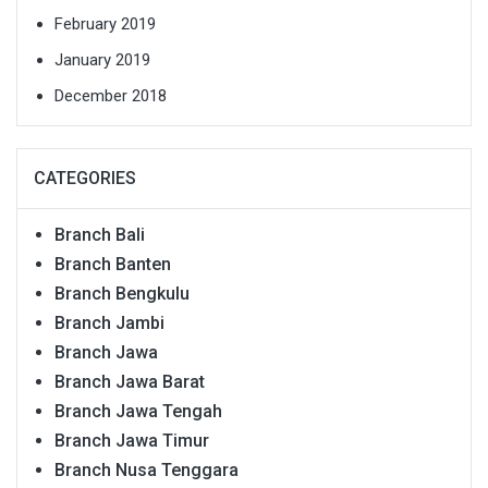
February 2019
January 2019
December 2018
CATEGORIES
Branch Bali
Branch Banten
Branch Bengkulu
Branch Jambi
Branch Jawa
Branch Jawa Barat
Branch Jawa Tengah
Branch Jawa Timur
Branch Nusa Tenggara