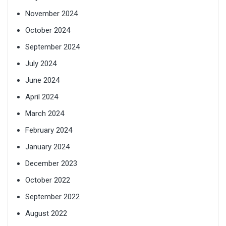
November 2024
October 2024
September 2024
July 2024
June 2024
April 2024
March 2024
February 2024
January 2024
December 2023
October 2022
September 2022
August 2022