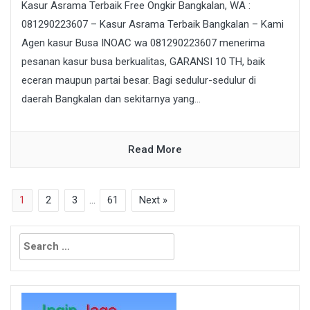
Kasur Asrama Terbaik Free Ongkir Bangkalan, WA :
081290223607 – Kasur Asrama Terbaik Bangkalan – Kami
Agen kasur Busa INOAC wa 081290223607 menerima
pesanan kasur busa berkualitas, GARANSI 10 TH, baik
eceran maupun partai besar. Bagi sedulur-sedulur di
daerah Bangkalan dan sekitarnya yang...
Read More
1
2
3
…
61
Next »
Search
for: