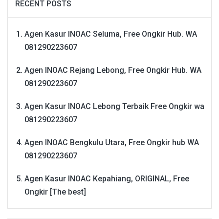
RECENT POSTS
Agen Kasur INOAC Seluma, Free Ongkir Hub. WA
081290223607
Agen INOAC Rejang Lebong, Free Ongkir Hub. WA
081290223607
Agen Kasur INOAC Lebong Terbaik Free Ongkir wa
081290223607
Agen INOAC Bengkulu Utara, Free Ongkir hub WA
081290223607
Agen Kasur INOAC Kepahiang, ORIGINAL, Free
Ongkir [The best]