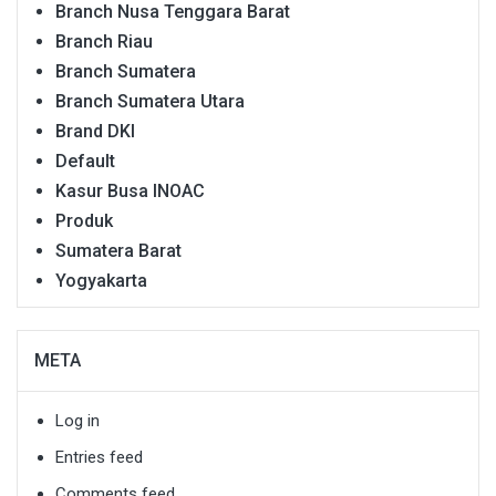
Branch Nusa Tenggara Barat
Branch Riau
Branch Sumatera
Branch Sumatera Utara
Brand DKI
Default
Kasur Busa INOAC
Produk
Sumatera Barat
Yogyakarta
META
Log in
Entries feed
Comments feed