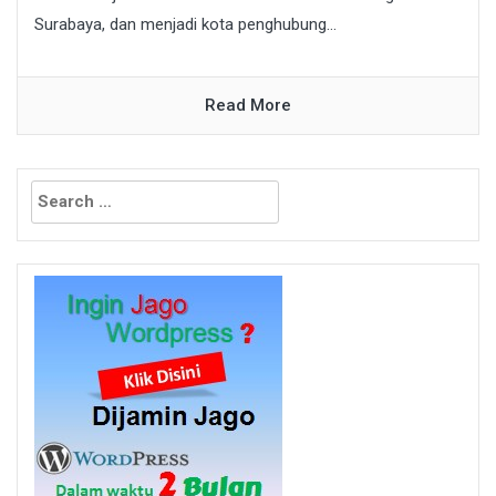
Surabaya, dan menjadi kota penghubung...
Read More
Search
for: