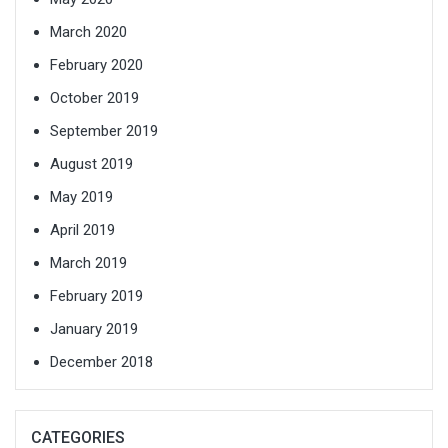
March 2020
February 2020
October 2019
September 2019
August 2019
May 2019
April 2019
March 2019
February 2019
January 2019
December 2018
CATEGORIES