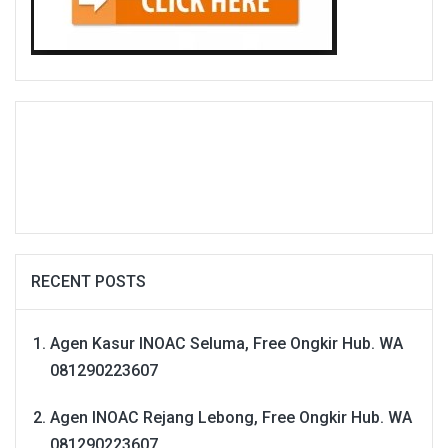
RECENT POSTS
Agen Kasur INOAC Seluma, Free Ongkir Hub. WA
081290223607
Agen INOAC Rejang Lebong, Free Ongkir Hub. WA
081290223607