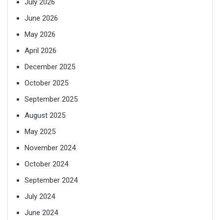
July 2026
June 2026
May 2026
April 2026
December 2025
October 2025
September 2025
August 2025
May 2025
November 2024
October 2024
September 2024
July 2024
June 2024