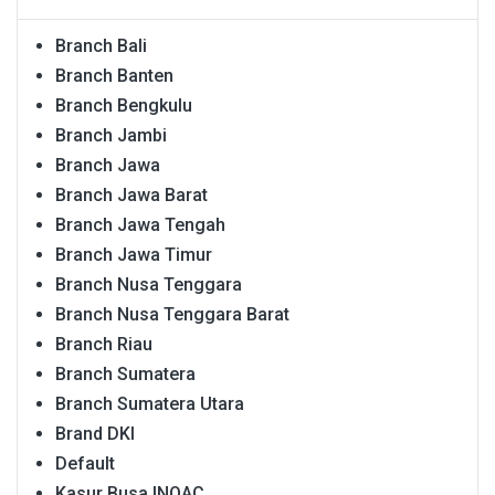
Branch Bali
Branch Banten
Branch Bengkulu
Branch Jambi
Branch Jawa
Branch Jawa Barat
Branch Jawa Tengah
Branch Jawa Timur
Branch Nusa Tenggara
Branch Nusa Tenggara Barat
Branch Riau
Branch Sumatera
Branch Sumatera Utara
Brand DKI
Default
Kasur Busa INOAC