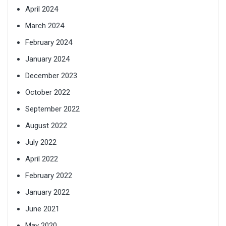
April 2024
March 2024
February 2024
January 2024
December 2023
October 2022
September 2022
August 2022
July 2022
April 2022
February 2022
January 2022
June 2021
May 2020