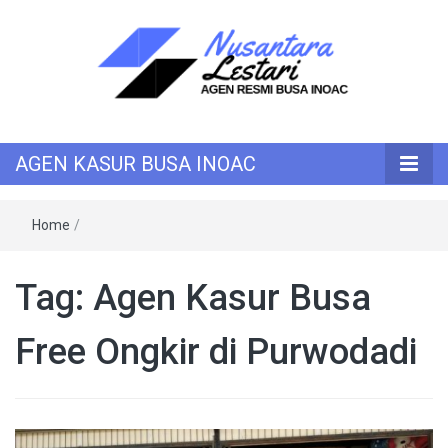
KASUR INOAC
AGEN KASUR
AGEN KASUR BUSA INOAC
BUSA INOAC
Home
/
Tag:
Agen Kasur Busa
Free Ongkir di Purwodadi