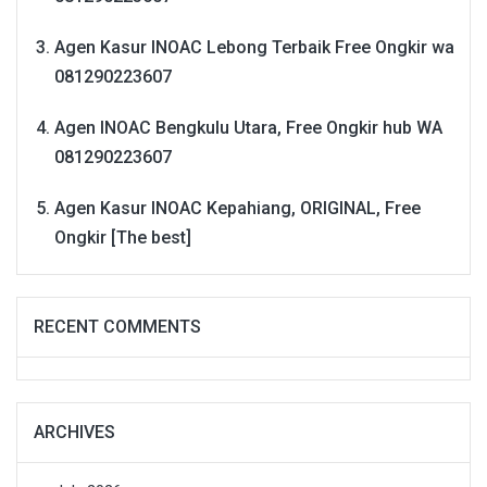
Agen Kasur INOAC Lebong Terbaik Free Ongkir wa
081290223607
Agen INOAC Bengkulu Utara, Free Ongkir hub WA
081290223607
Agen Kasur INOAC Kepahiang, ORIGINAL, Free
Ongkir [The best]
RECENT COMMENTS
ARCHIVES