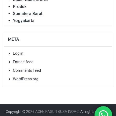
Produk
Sumatera Barat
Yogyakarta
META
Log in
Entries feed
Comments feed
WordPress.org
Copyright © 2026
AGEN KASUR BUSA INOAC
. All rights reserved.