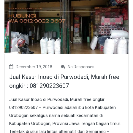
December 19, 2018
No Responses
Jual Kasur Inoac di Purwodadi, Murah free
ongkir : 081290223607
Jual Kasur Inoac di Purwodadi, Murah free ongkir :
081290223607 – Purwodadi adalah ibu kota Kabupaten
Grobogan sekaligus nama sebuah kecamatan di
Kabupaten Grobogan, Provinsi Jawa Tengah bagian timur.
Terletak di jalur lalu lintas alternatif dari Semarang –