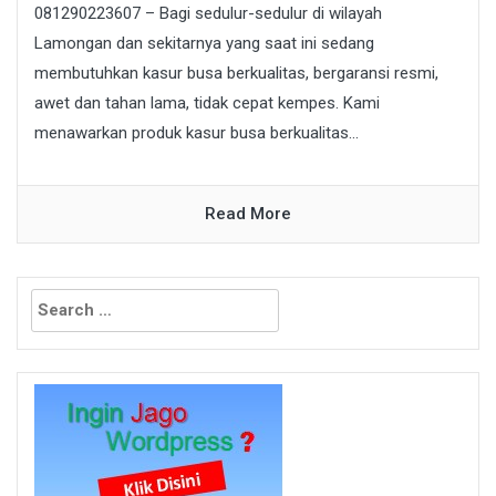
081290223607 – Bagi sedulur-sedulur di wilayah
Lamongan dan sekitarnya yang saat ini sedang
membutuhkan kasur busa berkualitas, bergaransi resmi,
awet dan tahan lama, tidak cepat kempes. Kami
menawarkan produk kasur busa berkualitas...
Read More
Search
for: