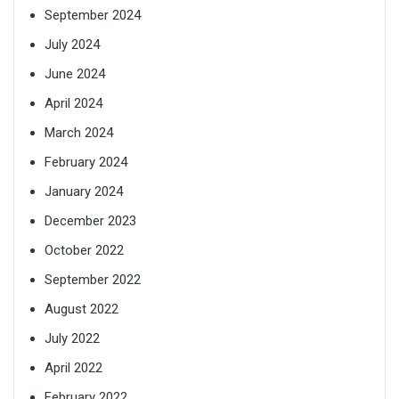
September 2024
July 2024
June 2024
April 2024
March 2024
February 2024
January 2024
December 2023
October 2022
September 2022
August 2022
July 2022
April 2022
February 2022