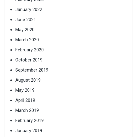
January 2022
June 2021
May 2020
March 2020
February 2020
October 2019
September 2019
August 2019
May 2019
April 2019
March 2019
February 2019
January 2019