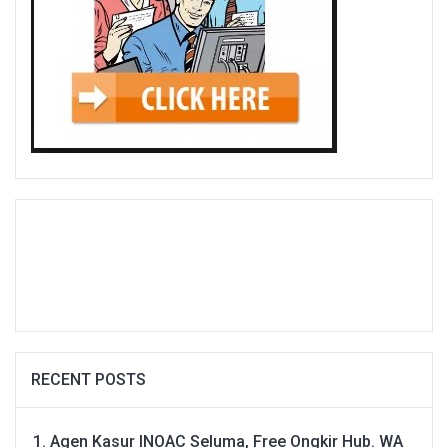
RECENT POSTS
Agen Kasur INOAC Seluma, Free Ongkir Hub. WA