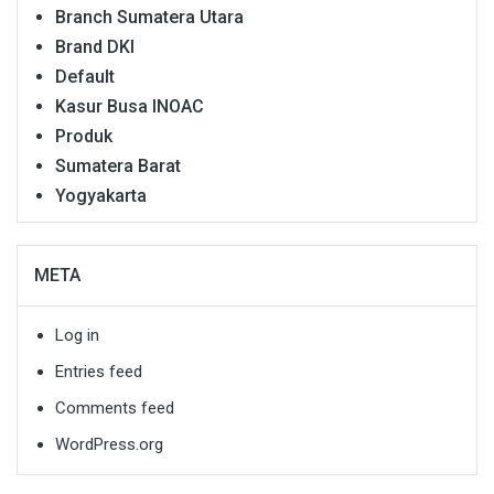
Branch Sumatera Utara
Brand DKI
Default
Kasur Busa INOAC
Produk
Sumatera Barat
Yogyakarta
META
Log in
Entries feed
Comments feed
WordPress.org