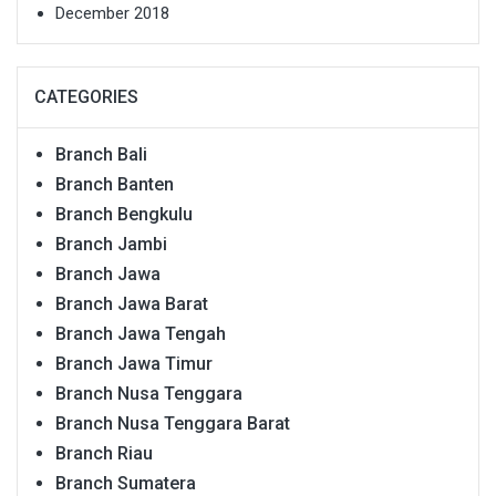
December 2018
CATEGORIES
Branch Bali
Branch Banten
Branch Bengkulu
Branch Jambi
Branch Jawa
Branch Jawa Barat
Branch Jawa Tengah
Branch Jawa Timur
Branch Nusa Tenggara
Branch Nusa Tenggara Barat
Branch Riau
Branch Sumatera