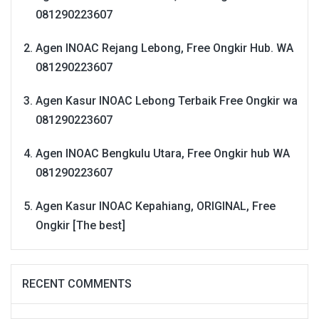
081290223607
Agen INOAC Rejang Lebong, Free Ongkir Hub. WA
081290223607
Agen Kasur INOAC Lebong Terbaik Free Ongkir wa
081290223607
Agen INOAC Bengkulu Utara, Free Ongkir hub WA
081290223607
Agen Kasur INOAC Kepahiang, ORIGINAL, Free
Ongkir [The best]
RECENT COMMENTS