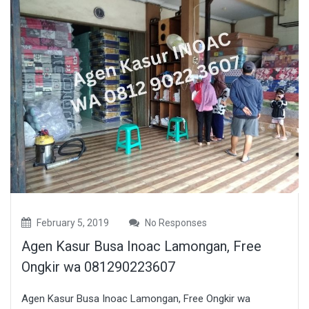
February 5, 2019
No Responses
Agen Kasur Busa Inoac Lamongan, Free
Ongkir wa 081290223607
Agen Kasur Busa Inoac Lamongan, Free Ongkir wa