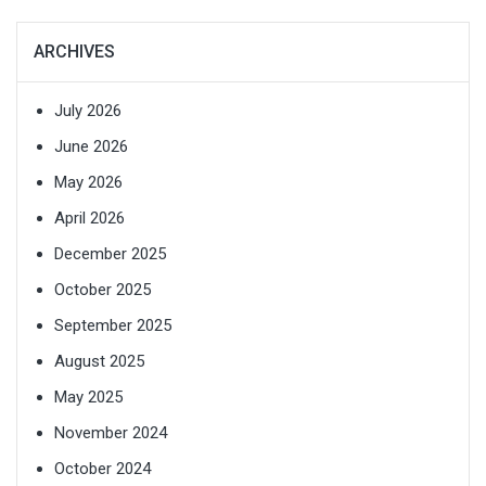
ARCHIVES
July 2026
June 2026
May 2026
April 2026
December 2025
October 2025
September 2025
August 2025
May 2025
November 2024
October 2024