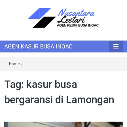
KASUR INOAC
AGEN KASUR
AGEN KASUR BUSA INOAC
BUSA INOAC
Home
/
Tag:
kasur busa
bergaransi di Lamongan